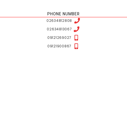
NESHAN LOCATION