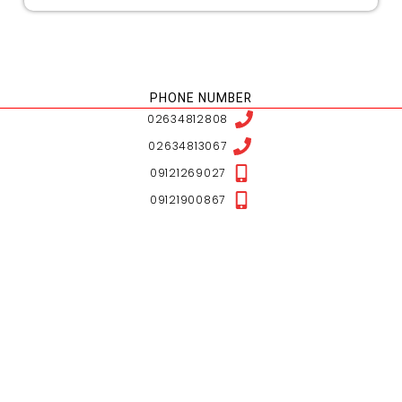
NESHAN LOCATION