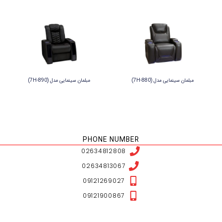
NESHAN LOCATION