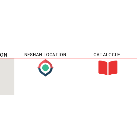
ION
NESHAN LOCATION
CATALOGUE