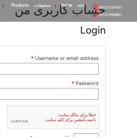
حساب کاربری من
محصولات Products
خانه Home
09121269027
09121900867
Login
*
Username or email address
*
Password