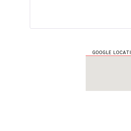
GOOGLE LOCAT