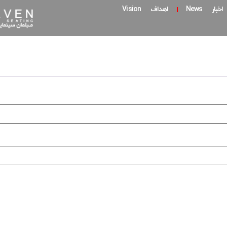
اهداف Vision
اخبار News