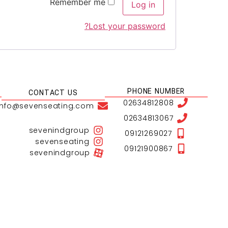
Remember me
Log in
Lost your password?
PHONE NUMBER
CONTACT US
02634812808
info@sevenseating.com
02634813067
sevenindgroup
09121269027
sevenseating
09121900867
sevenindgroup